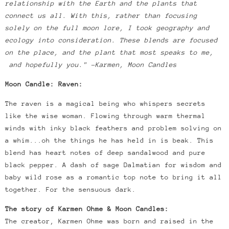
relationship with the Earth and the plants that
connect us all. With this, rather than focusing
solely on the full moon lore, I took geography and
ecology into consideration. These blends are focused
on the place, and the plant that most speaks to me,
and hopefully you." -Karmen, Moon Candles
Moon Candle: Raven:
The raven is a magical being who whispers secrets
like the wise woman. Flowing through warm thermal
winds with inky black feathers and problem solving on
a whim...oh the things he has held in is beak. This
blend has heart notes of deep sandalwood and pure
black pepper. A dash of sage Dalmatian for wisdom and
baby wild rose as a romantic top note to bring it all
together. For the sensuous dark.
The story of Karmen Ohme & Moon Candles:
The creator, Karmen Ohme was born and raised in the