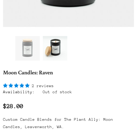
Moon Candles: Raven
2 reviews
Availability:
Out of stock
$28.00
Custom Candle Blends for The Plant Ally: Moon
Candles, Leavenworth, WA.