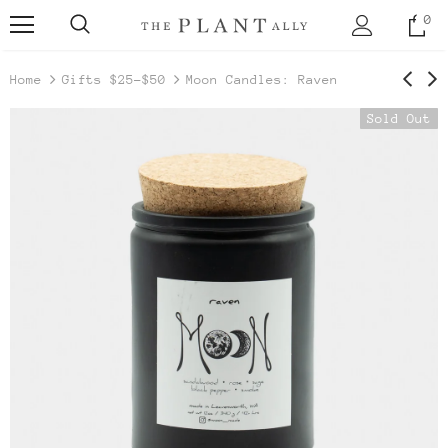
0
Home
Gifts $25-$50
Moon Candles: Raven
Sold Out