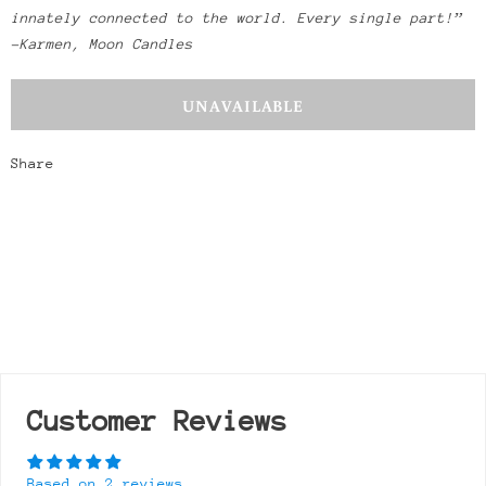
innately connected to the world. Every single part!”
-Karmen, Moon Candles
Share
Customer Reviews
Based on 2 reviews