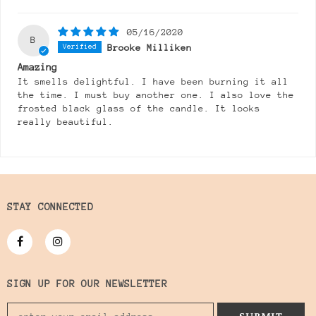
05/16/2020
B
Brooke Milliken
Amazing
It smells delightful. I have been burning it all
the time. I must buy another one. I also love the
frosted black glass of the candle. It looks
really beautiful.
STAY CONNECTED
SIGN UP FOR OUR NEWSLETTER