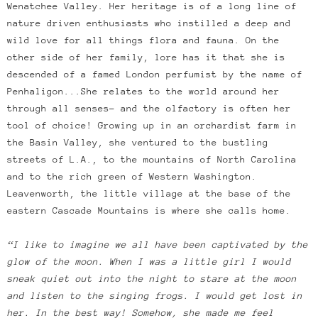
Wenatchee Valley. Her heritage is of a long line of
nature driven enthusiasts who instilled a deep and
wild love for all things flora and fauna. On the
other side of her family, lore has it that she is
descended of a famed London perfumist by the name of
Penhaligon...She relates to the world around her
through all senses- and the olfactory is often her
tool of choice! Growing up in an orchardist farm in
the Basin Valley, she ventured to the bustling
streets of L.A., to the mountains of North Carolina
and to the rich green of Western Washington.
Leavenworth, the little village at the base of the
eastern Cascade Mountains is where she calls home.
“I like to imagine we all have been captivated by the
glow of the moon. When I was a little girl I would
sneak quiet out into the night to stare at the moon
and listen to the singing frogs. I would get lost in
her. In the best way! Somehow, she made me feel