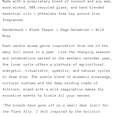
Made with a proprietary blend of coconut and soy wax,
wood wicked, 50% recycled glass, and hand blended
essential oils + phthalate free key accord fine
fragrances.
Sandalwood + Black Pepper + Sage Dalmatian + Wild
Rose
Each candle aroma gains inspiration from one of the
many full moons in a year. Like the changing seasons
and celebrations marked on the western calendar year,
the lunar cycle offers a plethora of agricultural,
energetic, ritualistic, symbolic, and natural cycles
to draw from.
The subtle blend of aromatic knowledge,
cultural customs and the deep winding roads of
folklore, mixed with a wild imagination makes for
evocative scents to tickle all your senses.
"The blends have gone off on a small deer trail for
the Plant Ally. I felt inspired by the holistic