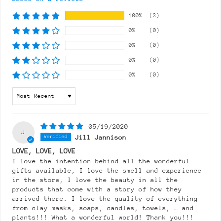
100%
(2)
0%
(0)
0%
(0)
0%
(0)
0%
(0)
Sort by
05/19/2020
J
Jill Jannison
LOVE, LOVE, LOVE
I love the intention behind all the wonderful
gifts available, I love the smell and experience
in the store, I love the beauty in all the
products that come with a story of how they
arrived there. I love the quality of everything
from clay masks, soaps, candles, towels, … and
plants!!! What a wonderful world! Thank you!!!