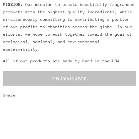
MISSION:
Our mission to create beautifully fragranced
products with the highest quality ingredients, while
simultaneously committing to contributing a portion
of our profits to charities across the globe. In our
efforts, we hope to work together toward the goal of
ecological, societal, and environmental
sustainability.
All of our products are made by hand in the USA.
Share