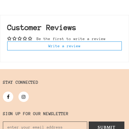
Customer Reviews
Be the first to write a review
Write a review
STAY CONNECTED
SIGN UP FOR OUR NEWSLETTER