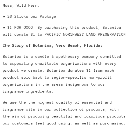
Moss, Wild Fern.
• 20 Sticks per Package
• $1 FOR GOOD: By purchasing this product, Botanica
will donate $1 to PACIFIC NORTHWEST LAND PRESERVATION
The Story of Botanica, Vero Beach, Florida:
Botanica is a candle & apothecary company committed
to supporting charitable organizations with every
product we create.
Botanica donates $1 from each
product sold back to region-specific non-profit
organizations in the areas indigenous to our
fragrance ingredients.
We use the the highest quality of essential and
fragrance oils in our collection of products, with
the aim of producing beautiful and luxurious products
our customers feel good using, as well as purchasing.