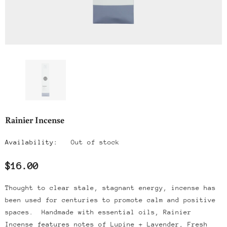
Rainier Incense
Availability:
Out of stock
$16.00
Thought to clear stale, stagnant energy, incense has
been used for centuries to promote calm and positive
spaces. Handmade with essential oils, Rainier
Incense features notes of
Lupine + Lavender, Fresh