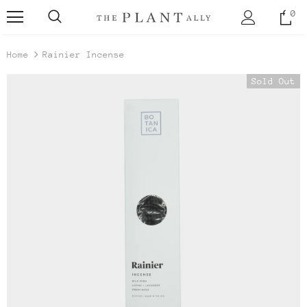
0
Home
Rainier Incense
Sold Out