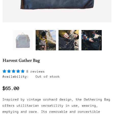
Harvest Gather Bag
8 reviews
Availability:
Out of stock
$65.00
Inspired by vintage orchard design, the Gathering Bag
offers utilitarian versatility in use, wearing,
emptying and care. Its removable and convertible