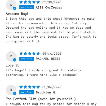
05/30/2020
A
Alli CyrYeager
Awesome Bag!
I love this bag and this shop! Whenever we make
it out to Leavenworth, this is our 1st stop.
Ordered the bag online and it was so fast and
even came with the sweetest little plant sketch.
The bag is sturdy and looks great. Can’t wait to
go explore with it.
05/14/2020
R
RACHAEL REESE
Love it!
It’s huge!! Sturdy and great for outside
gathering. I wore mine like a backpack
05/04/2020
B
Brooklyn H.
The Perfect Gift (even for yourself!)
I bought this bag for my sister for mother's day