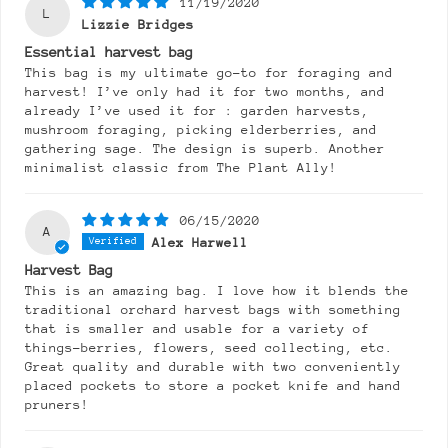
11/19/2020
L
Lizzie Bridges
Essential harvest bag
This bag is my ultimate go-to for foraging and
harvest! I’ve only had it for two months, and
already I’ve used it for : garden harvests,
mushroom foraging, picking elderberries, and
gathering sage. The design is superb. Another
minimalist classic from The Plant Ally!
06/15/2020
A
Alex Harwell
Harvest Bag
This is an amazing bag. I love how it blends the
traditional orchard harvest bags with something
that is smaller and usable for a variety of
things-berries, flowers, seed collecting, etc.
Great quality and durable with two conveniently
placed pockets to store a pocket knife and hand
pruners!