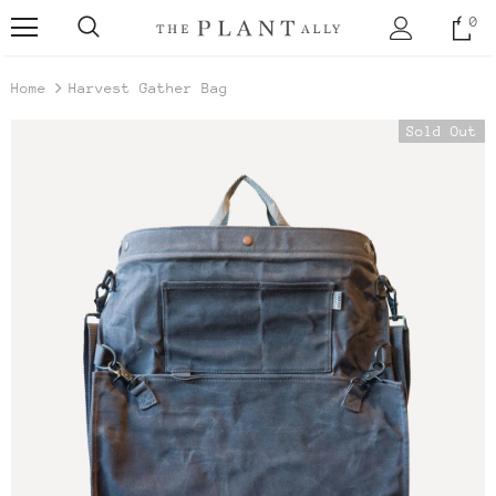
0
Home
Harvest Gather Bag
Sold Out