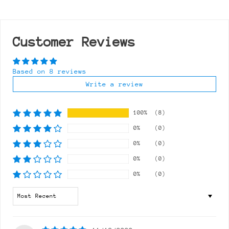
Customer Reviews
Based on 8 reviews
Write a review
100%
(8)
0%
(0)
0%
(0)
0%
(0)
0%
(0)
Sort by