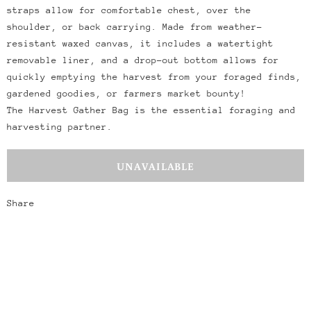
straps allow for comfortable chest, over the
shoulder, or back carrying. Made from weather-
resistant waxed canvas, it includes a watertight
removable liner, and a drop-out bottom allows for
quickly emptying the harvest from your foraged finds,
gardened goodies, or farmers market bounty!
T
he Harvest Gather Bag is the essential foraging and
harvesting partner.
Share