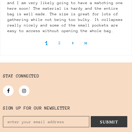
and I am very likely going to have a matching one
here soon! The material is hardy and the entire
bag is well made. The size is great for lots of
gathering while not being too bulky. It collapses
really nicely and some of the small pockets are
easy to access without opening the whole bag.
1
2
STAY CONNECTED
SIGN UP FOR OUR NEWSLETTER