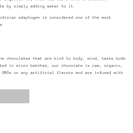
te by simply adding water to it.
odisiac adaptogen is considered one of the most
a.
ne chocolates that are kind to body, mind, taste buds
ted in micro batches, our chocolate is raw, organic,
 GMOs or any artificial flavors and are infused with