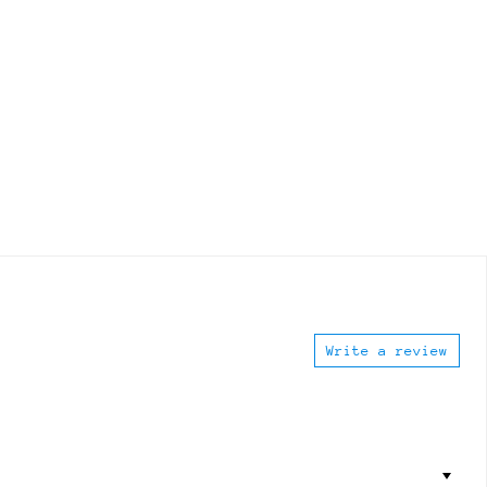
Write a review