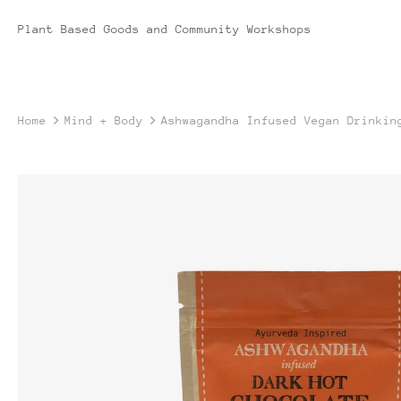
Plant Based Goods and Community Workshops
Home
Mind + Body
Ashwagandha Infused Vegan Drinkin