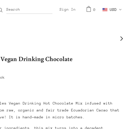
Sign In
0
USD
 Vegan Drinking Chocolate
ock
les Vegan Drinking Hot Chocolate Mix infused with
om raw, organic and fair trade Ecuadorian Cacao that
ve! It is hand-made in micro batches.
r ingredients, this mix turns into a decadent