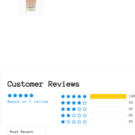
Customer Reviews
10
Based on 1 review
0%
0%
0%
0%
Sort by