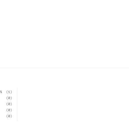
0%
(1)
(0)
(0)
(0)
(0)