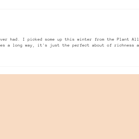
ever had. I picked some up this winter from the Plant Al
oes a long way, it's just the perfect about of richness 