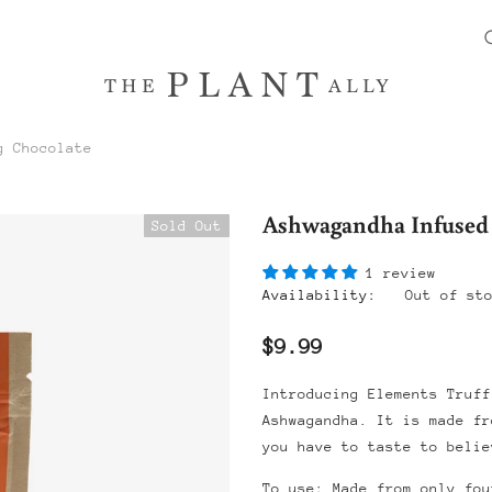
g Chocolate
Ashwagandha Infused
Sold Out
1 review
Availability:
Out of st
$9.99
Introducing Elements Truff
Ashwagandha. It is made fr
you have to taste to belie
To use: Made from only fou