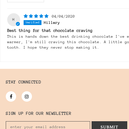
04/04/2020
H
Hillary
Best thing for that chocolate craving
This is hands down the best drinking chocolate I've 
warmer, I'm still craving this chocolate. A little g
tooth. I hope they never stop making it.
STAY CONNECTED
SIGN UP FOR OUR NEWSLETTER