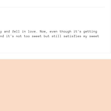
ly and fell in love. Now, even though it's getting
and it's not too sweet but still satisfies my sweet