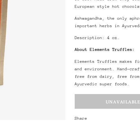
European style hot chocola
Ashwagandha, the only aphr
important herbs in Ayurved
Description: 4 oz.
About Elements Truffles:
Elements Truffles makes fi
and environment. Hand-craf
free from dairy, free from
Ayurvedic super foods.
Share