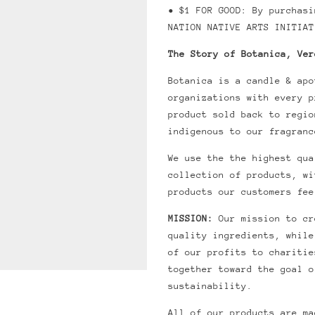
• $1 FOR GOOD: By purchas
NATION NATIVE ARTS INITIAT
The Story of Botanica, Ver
Botanica is a candle & apo
organizations with every 
product sold back to regio
indigenous to our fragranc
We use the the highest qua
collection of products, wi
products our customers fee
MISSION:
Our mission to cr
quality ingredients, while
of our profits to charitie
together toward the goal o
sustainability.
All of our products are ma