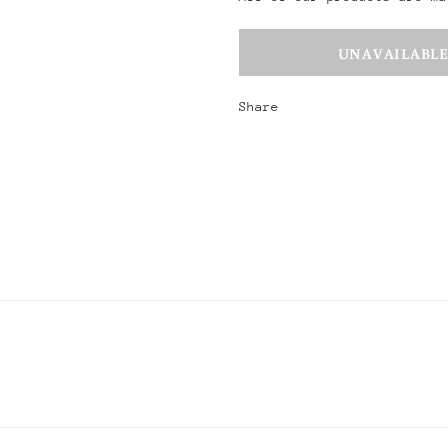
Share