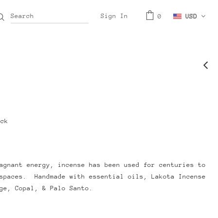
Sign In
0
USD
ock
agnant energy, incense has been used for centuries to
 spaces. Handmade with essential oils, Lakota Incense
age, Copal, & Palo Santo.