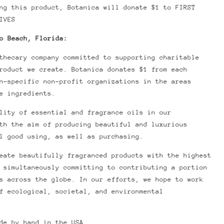
ing this product, Botanica will donate $1 to
FIRST
IVES
o Beach, Florida:
thecary company committed to supporting charitable
product we create.
Botanica donates $1 from each
n-specific non-profit organizations in the areas
e ingredients.
lity of essential and fragrance oils in our
th the aim of producing beautiful and luxurious
l good using, as well as purchasing.
eate beautifully fragranced products with the highest
 simultaneously committing to contributing a portion
s across the globe. In our efforts, we hope to work
f ecological, societal, and environmental
de by hand in the USA.