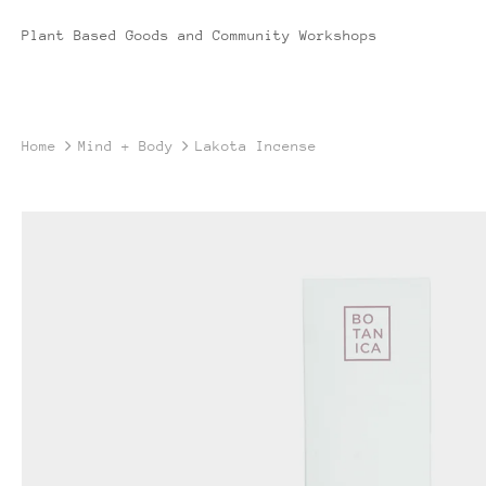
Plant Based Goods and Community Workshops
Home
Mind + Body
Lakota Incense