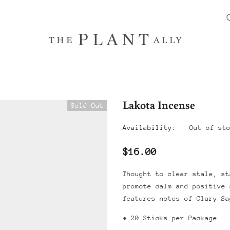
Lakota Incense
Sold Out
Availability:
Out of st
$16.00
Thought to clear stale, st
promote calm and positive
features notes of Clary S
• 20 Sticks per Package