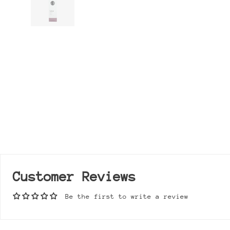
Customer Reviews
Be the first to write a review