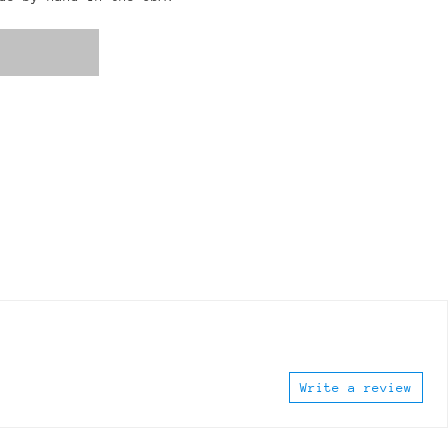
Write a review