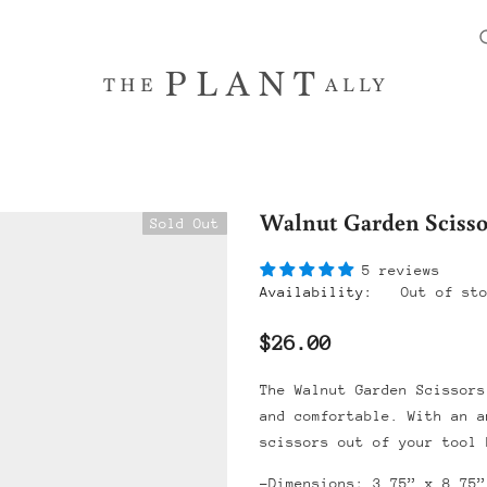
Walnut Garden Scisso
Sold Out
5 reviews
Availability:
Out of st
$26.00
The Walnut Garden Scissors
and comfortable. With an a
scissors out of your tool 
-Dimensions: 3.75” x 8.75”