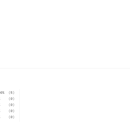
00%
(5)
%
(0)
%
(0)
%
(0)
%
(0)