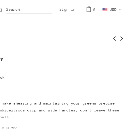
Sign In
0
USD
r
ock
 make shearing and maintaining your greens precise
mbidextrous grip and wide handles, don’t leave these
belt.
 x 0.75"