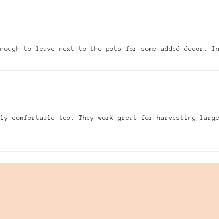
enough to leave next to the pots for some added decor. I
gly comfortable too. They work great for harvesting larg