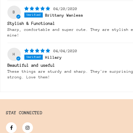
04/20/2020
B
Brittany Wanless
Stylish & Functional
Sharp, comfortable and super cute. They are stylish 
mine!
04/04/2020
H
Hillary
Beautiful and useful
These things are sturdy and sharp. They're surprisin
strong. Love them!
STAY CONNECTED