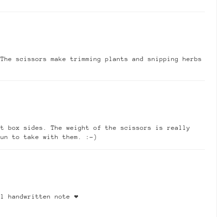
 The scissors make trimming plants and snipping herbs
nt box sides. The weight of the scissors is really
fun to take with them. :-)
l handwritten note ❤️