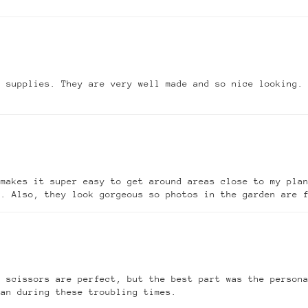
g supplies. They are very well made and so nice looking.
 makes it super easy to get around areas close to my pla
t. Also, they look gorgeous so photos in the garden are 
 scissors are perfect, but the best part was the persona
can during these troubling times.