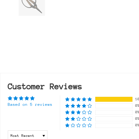
Customer Reviews
1
Based on 5 reviews
0
0
0
0
Sort by