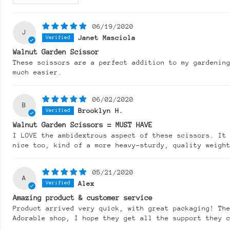
06/19/2020
J
Janet Masciola
Walnut Garden Scissor
These scissors are a perfect addition to my gardenin
much easier.
06/02/2020
B
Brooklyn H.
Walnut Garden Scissors = MUST HAVE
I LOVE the ambidextrous aspect of these scissors. It
nice too, kind of a more heavy-sturdy, quality weigh
05/21/2020
A
Alex
Amazing product & customer service
Product arrived very quick, with great packaging! The
Adorable shop, I hope they get all the support they 