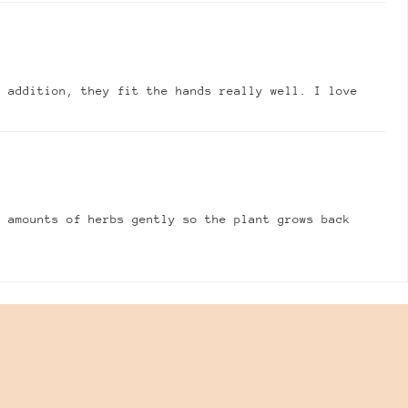
n addition, they fit the hands really well. I love
e amounts of herbs gently so the plant grows back