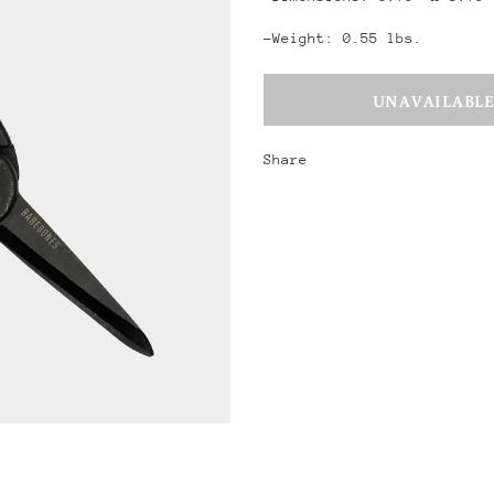
-Weight: 0.55 lbs.
Share