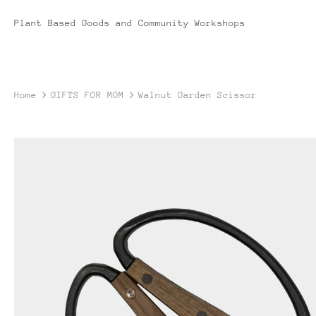
Plant Based Goods and Community Workshops
Home
GIFTS FOR MOM
Walnut Garden Scissor