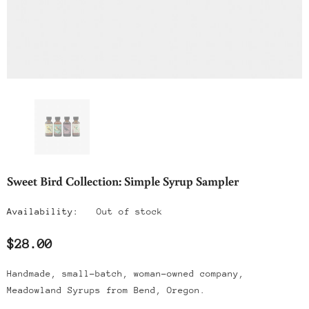
Sweet Bird Collection: Simple Syrup Sampler
Availability:
Out of stock
$28.00
Handmade, small-batch, woman-owned company,
Meadowland Syrups from Bend, Oregon.