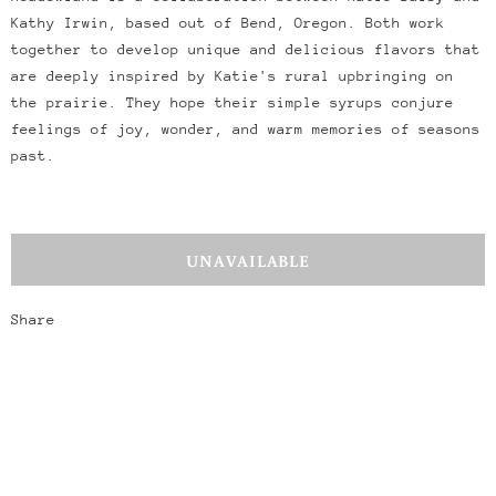
Kathy Irwin, based out of Bend, Oregon. Both work
together to develop unique and delicious flavors that
are deeply inspired by Katie's rural upbringing on
the prairie. They hope their simple syrups conjure
feelings of joy, wonder, and warm memories of seasons
past.
Share