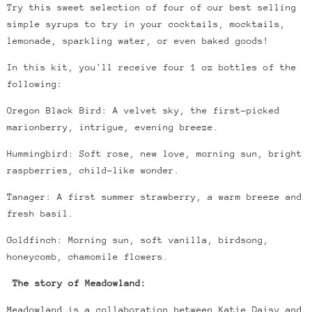
Try this sweet selection of four of our best selling
simple syrups to try in your
cocktails, mocktails,
lemonade, sparkling water, or even baked goods!
In this kit, you'll receive four 1 oz bottles of the
following:
Oregon Black Bird: A velvet sky, the first-picked
marionberry, intrigue, evening breeze.
Hummingbird: Soft rose, new love, morning sun, bright
raspberries, child-like wonder.
Tanager: A first summer strawberry, a warm breeze and
fresh basil.
Goldfinch: Morning sun, soft vanilla, birdsong,
honeycomb, chamomile flowers.
The story of Meadowland:
Meadowland is a collaboration between Katie Daisy and