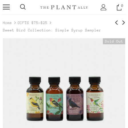
0
Home
GIFTS $75-$25
Sweet Bird Collection: Simple Syrup Sampler
Sold Out