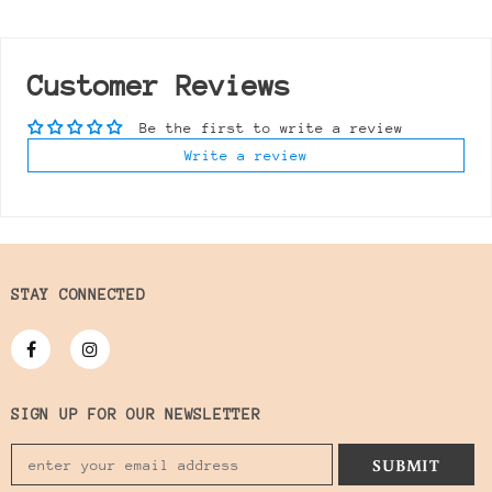
Customer Reviews
Be the first to write a review
Write a review
STAY CONNECTED
SIGN UP FOR OUR NEWSLETTER