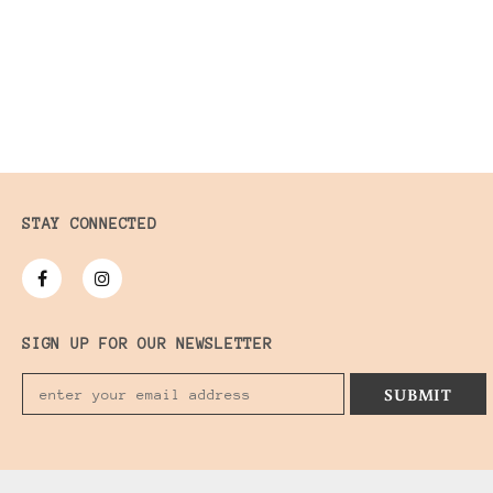
STAY CONNECTED
SIGN UP FOR OUR NEWSLETTER