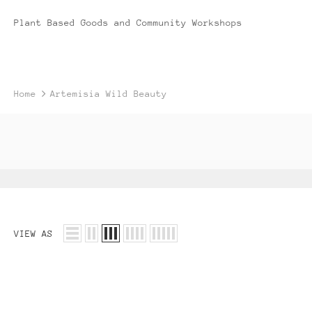
Plant Based Goods and Community Workshops
Home
Artemisia Wild Beauty
VIEW AS