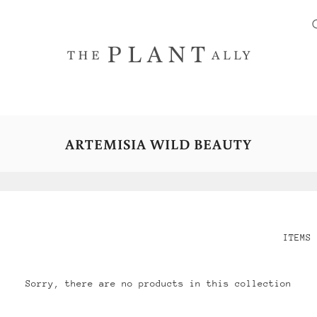
ARTEMISIA WILD BEAUTY
ITEMS 
Sorry, there are no products in this collection