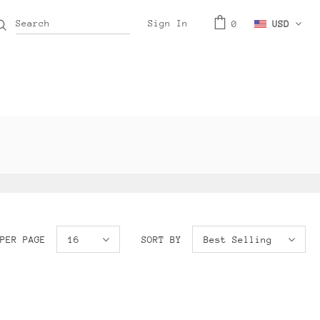
Sign In
0
USD
PER PAGE
16
SORT BY
Best Selling